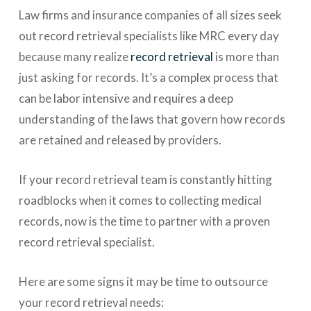
Law firms and insurance companies of all sizes seek
out record retrieval specialists like MRC every day
because many realize
record retrieval
is more than
just asking for records. It’s a complex process that
can be labor intensive and requires a deep
understanding of the laws that govern how records
are retained and released by providers.
If your record retrieval team is constantly hitting
roadblocks when it comes to collecting medical
records, now is the time to partner with a proven
record retrieval specialist.
Here are some signs it may be time to outsource
your record retrieval needs: