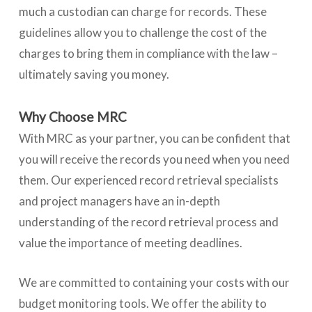
much a custodian can charge for records. These
guidelines allow you to challenge the cost of the
charges to bring them in compliance with the law –
ultimately saving you money.
Why Choose MRC
With MRC as your partner, you can be confident that
you will receive the records you need when you need
them. Our experienced record retrieval specialists
and project managers have an in-depth
understanding of the record retrieval process and
value the importance of meeting deadlines.
We are committed to containing your costs with our
budget monitoring tools. We offer the ability to