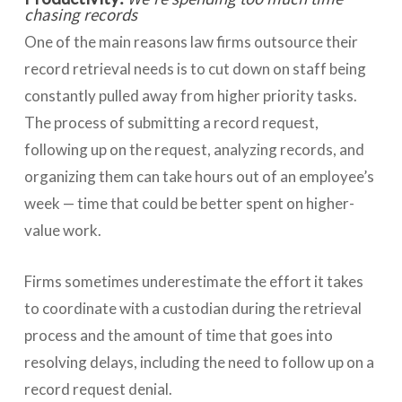
chasing records
One of the main reasons law firms outsource their
record retrieval needs is to cut down on staff being
constantly pulled away from higher priority tasks.
The process of submitting a record request,
following up on the request, analyzing records, and
organizing them can take hours out of an employee’s
week — time that could be better spent on higher-
value work.
Firms sometimes underestimate the effort it takes
to coordinate with a custodian during the retrieval
process and the amount of time that goes into
resolving delays, including the need to follow up on a
record request denial.