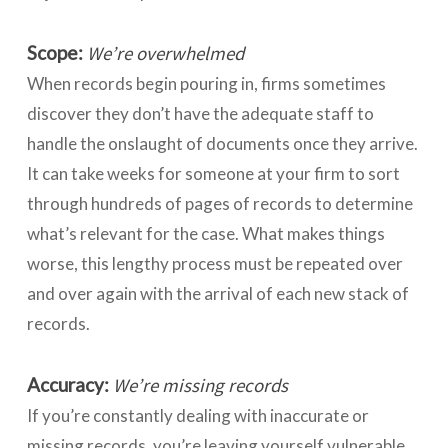
Scope:
We’re overwhelmed
When records begin pouring in, firms sometimes
discover they don’t have the adequate staff to
handle the onslaught of documents once they arrive.
It can take weeks for someone at your firm to sort
through hundreds of pages of records to determine
what’s relevant for the case. What makes things
worse, this lengthy process must be repeated over
and over again with the arrival of each new stack of
records.
Accuracy:
We’re missing records
If you’re constantly dealing with inaccurate or
missing records, you’re leaving yourself vulnerable