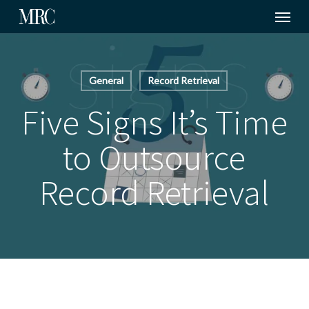
Menu
Skip
to
main
content
General
Record Retrieval
Five Signs It’s Time
to Outsource
Record Retrieval