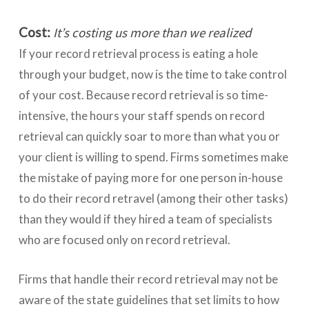
Cost:
It’s costing us more than we realized
If your record retrieval process is eating a hole
through your budget, now is the time to take control
of your cost. Because record retrieval is so time-
intensive, the hours your staff spends on record
retrieval can quickly soar to more than what you or
your client is willing to spend. Firms sometimes make
the mistake of paying more for one person in-house
to do their record retravel (among their other tasks)
than they would if they hired a team of specialists
who are focused only on record retrieval.
Firms that handle their record retrieval may not be
aware of the state guidelines that set limits to how