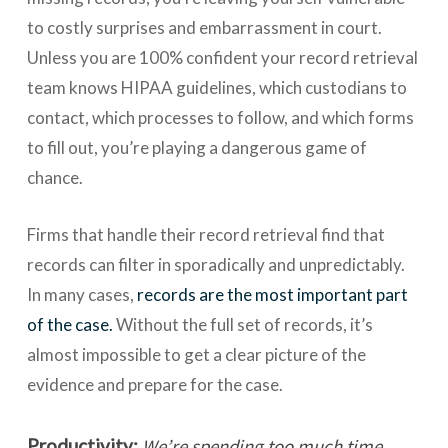
to costly surprises and embarrassment in court.
Unless you are 100% confident your record retrieval
team knows HIPAA guidelines, which custodians to
contact, which processes to follow, and which forms
to fill out, you’re playing a dangerous game of
chance.
Firms that handle their record retrieval find that
records can filter in sporadically and unpredictably.
In many cases,
records are the most important part
of the case.
Without the full set of records, it’s
almost impossible to get a clear picture of the
evidence and prepare for the case.
Productivity:
We’re spending too much time