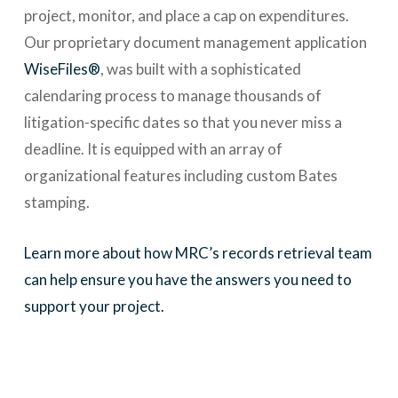
project, monitor, and place a cap on expenditures.
Our proprietary document management application
WiseFiles®
, was built with a sophisticated
calendaring process to manage thousands of
litigation-specific dates so that you never miss a
deadline. It is equipped with an array of
organizational features including custom Bates
stamping.
Learn more about how MRC’s records retrieval team
can help ensure you have the answers you need to
support your project.