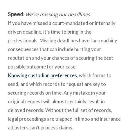
Speed
:
We’re missing our deadlines
If you have missed a court-mandated or internally
driven deadline, it’s time to bring in the
professionals. Missing deadlines have far-reaching
consequences that can include hurting your
reputation and your chances of securing the best
possible outcome for your case.
Knowing custodian preferences
, which forms to
send, and which records to request are key to
securing records on time. Any mistake in your
original request will almost certainly result in
delayed records. Without the full set of records,
legal proceedings are trapped in limbo and insurance
adjusters can’t process claims.