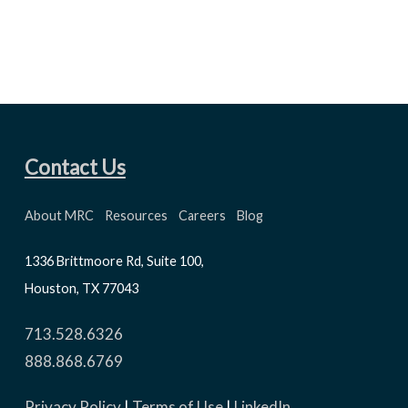
Contact Us
About MRC
Resources
Careers
Blog
1336 Brittmoore Rd, Suite 100,
Houston, TX 77043
713.528.6326
888.868.6769
Privacy Policy
|
Terms of Use
|
LinkedIn