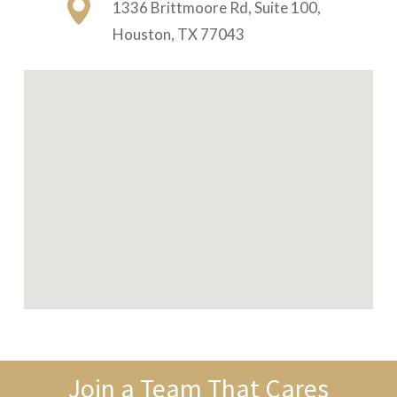
1336 Brittmoore Rd, Suite 100,
Houston, TX 77043
Join a Team That Cares