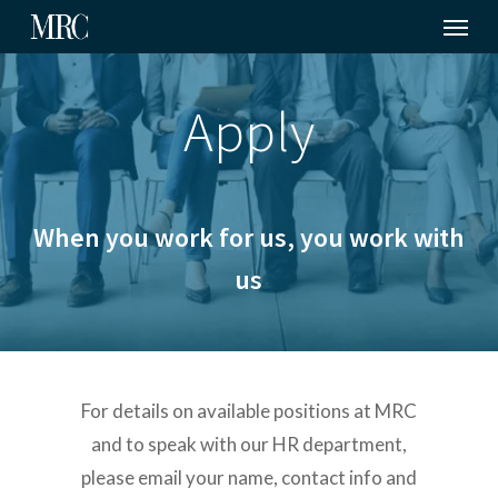
Menu
Skip
to
main
Apply
content
When you work for us, you work with
us
For details on available positions at MRC
and to speak with our HR department,
please email your name, contact info and