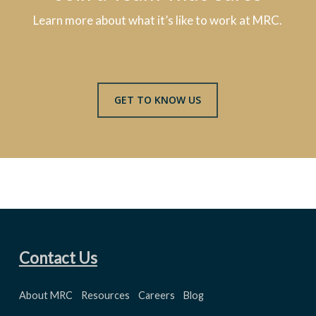
Learn more about what it’s like to work at MRC.
GET TO KNOW US
Contact Us
About MRC
Resources
Careers
Blog