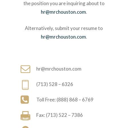
the position you are inquiring about to
hr@mrchouston.com
.
Alternatively, submit your resume to
hr@mrchouston.com
.
hr@mrchouston.com
(713) 528 – 6326
Toll Free: (888) 868 – 6769
Fax: (713) 522 – 7386