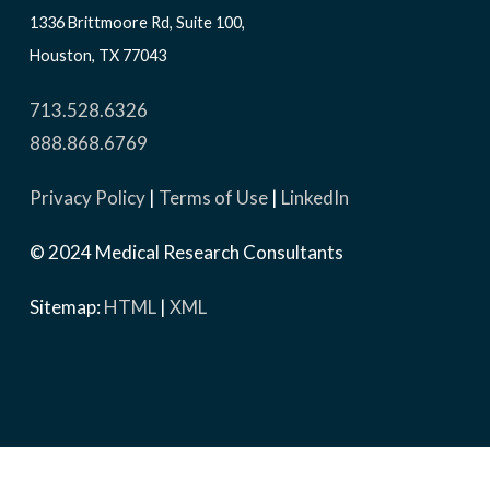
1336 Brittmoore Rd, Suite 100,
Houston, TX 77043
713.528.6326
888.868.6769
Privacy Policy
|
Terms of Use
|
LinkedIn
© 2024 Medical Research Consultants
Sitemap:
HTML
|
XML