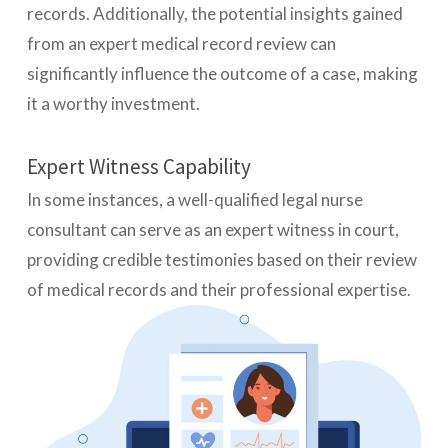
records. Additionally, the potential insights gained
from an expert medical record review can
significantly influence the outcome of a case, making
it a worthy investment.
Expert Witness Capability
In some instances, a well-qualified legal nurse
consultant can serve as an expert witness in court,
providing credible testimonies based on their review
of medical records and their professional expertise.