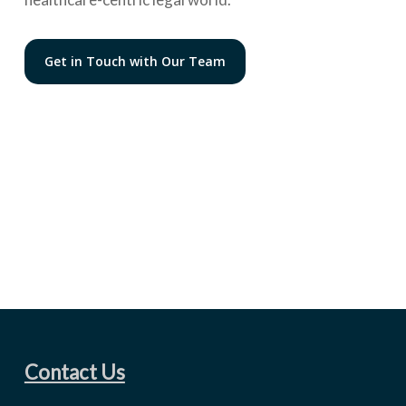
Get in Touch with Our Team
Contact Us