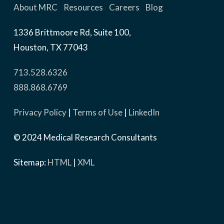
About MRC
Resources
Careers
Blog
1336 Brittmoore Rd, Suite 100,
Houston, TX 77043
713.528.6326
888.868.6769
Privacy Policy
|
Terms of Use
|
LinkedIn
© 2024 Medical Research Consultants
Sitemap:
HTML
|
XML