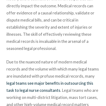
directly impact the outcome. Medical records can
offer evidence of a causal relationship, validate or
dispute medical bills, and can be critical in
establishing the severity and extent of injuries or
illnesses. The skill of effectively reviewing these
medical records is invaluable in the arsenal of a
seasoned legal professional.
Due to the nuanced nature of modern medical
records and the volume with which many legal teams
are inundated with profuse medical records, many
legal teams see major benefits in outsourcing this
task to legal nurse consultants
. Legal teams who are
working on multi-district litigation, mass tort cases,
and other high-volume medical record matters