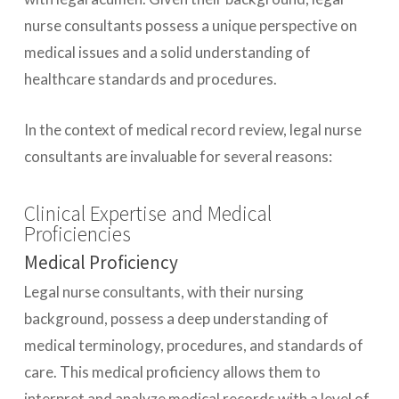
nurse consultants possess a unique perspective on
medical issues and a solid understanding of
healthcare standards and procedures.
In the context of medical record review, legal nurse
consultants are invaluable for several reasons:
Clinical Expertise and Medical
Proficiencies
Medical Proficiency
Legal nurse consultants, with their nursing
background, possess a deep understanding of
medical terminology, procedures, and standards of
care. This medical proficiency allows them to
interpret and analyze medical records with a level of