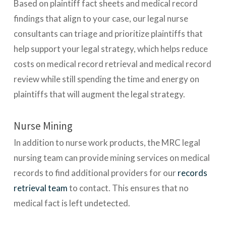
Based on plaintiff fact sheets and medical record
findings that align to your case, our legal nurse
consultants can triage and prioritize plaintiffs that
help support your legal strategy, which helps reduce
costs on medical record retrieval and medical record
review while still spending the time and energy on
plaintiffs that will augment the legal strategy.
Nurse Mining
In addition to nurse work products, the MRC legal
nursing team can provide mining services on medical
records to find additional providers for our
records
retrieval team
to contact. This ensures that no
medical fact is left undetected.