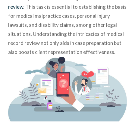
review
. This task is essential to establishing the basis
for medical malpractice cases, personal injury
lawsuits, and disability claims, among other legal
situations. Understanding the intricacies of medical
record review not only aids in case preparation but
also boosts client representation effectiveness.