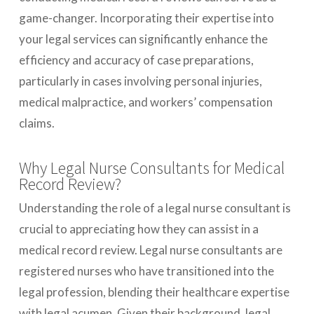
game-changer. Incorporating their expertise into
your legal services can significantly enhance the
efficiency and accuracy of case preparations,
particularly in cases involving personal injuries,
medical malpractice, and workers’ compensation
claims.
Why Legal Nurse Consultants for Medical
Record Review?
Understanding the role of a legal nurse consultant is
crucial to appreciating how they can assist in a
medical record review. Legal nurse consultants are
registered nurses who have transitioned into the
legal profession, blending their healthcare expertise
with legal acumen. Given their background, legal