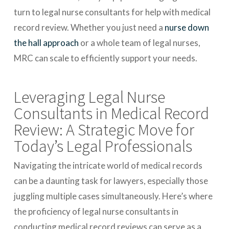
turn to legal nurse consultants for help with medical
record review. Whether you just need a
nurse down
the hall approach
or a whole team of legal nurses,
MRC can scale to efficiently support your needs.
Leveraging Legal Nurse
Consultants in Medical Record
Review: A Strategic Move for
Today’s Legal Professionals
Navigating the intricate world of medical records
can be a daunting task for lawyers, especially those
juggling multiple cases simultaneously. Here’s where
the proficiency of legal nurse consultants in
conducting medical record reviews can serve as a