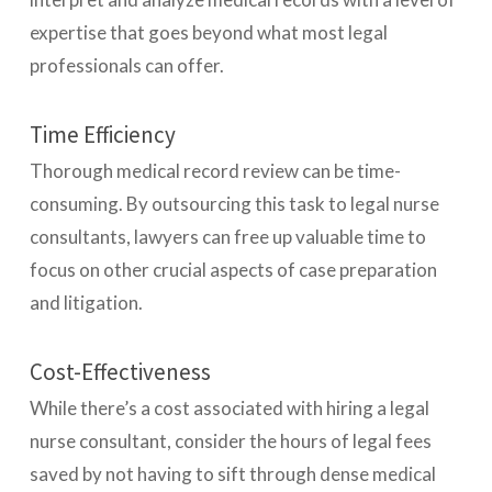
expertise that goes beyond what most legal
professionals can offer.
Time Efficiency
Thorough medical record review can be time-
consuming. By outsourcing this task to legal nurse
consultants, lawyers can free up valuable time to
focus on other crucial aspects of case preparation
and litigation.
Cost-Effectiveness
While there’s a cost associated with hiring a legal
nurse consultant, consider the hours of legal fees
saved by not having to sift through dense medical