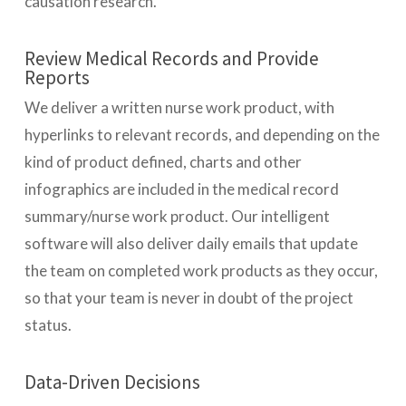
causation research.
Review Medical Records and Provide
Reports
We deliver a written nurse work product, with
hyperlinks to relevant records, and depending on the
kind of product defined, charts and other
infographics are included in the medical record
summary/nurse work product. Our intelligent
software will also deliver daily emails that update
the team on completed work products as they occur,
so that your team is never in doubt of the project
status.
Data-Driven Decisions