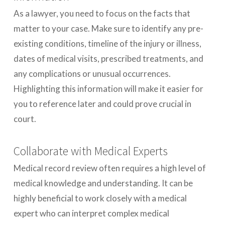
As a lawyer, you need to focus on the facts that
matter to your case. Make sure to identify any pre-
existing conditions, timeline of the injury or illness,
dates of medical visits, prescribed treatments, and
any complications or unusual occurrences.
Highlighting this information will make it easier for
you to reference later and could prove crucial in
court.
Collaborate with Medical Experts
Medical record review often requires a high level of
medical knowledge and understanding. It can be
highly beneficial to work closely with a medical
expert who can interpret complex medical