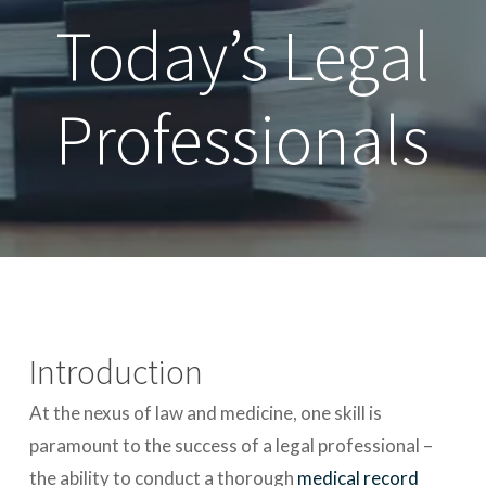
Today’s Legal
Professionals
Introduction
At the nexus of law and medicine, one skill is
paramount to the success of a legal professional –
the ability to conduct a thorough
medical record