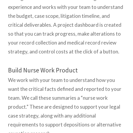
experience and works with your team to understand
the budget, case scope, litigation timeline, and
critical deliverables. A project dashboard is created
so that you can track progress, make alterations to
your record collection and medical record review
strategy, and control costs at the click of a button.
Build Nurse Work Product
We work with your team to understand how you
want the critical facts defined and reported to your
team. We call these summaries a “nurse work
product.” These are designed to support your legal
case strategy, along with any additional
requirements to support depositions or alternative