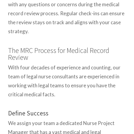
with any questions or concerns during the medical
record review process. Regular check-ins can ensure
the review stays on track and aligns with your case
strategy.
The MRC Process for Medical Record
Review
With four decades of experience and counting, our
team of legal nurse consultants are experienced in
working with legal teams to ensure you have the
critical medical facts.
Define Success
We assign your team a dedicated Nurse Project
Manager that has a vast medical and legal