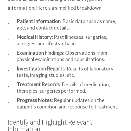
information. Here’s a simplified breakdown:
Patient Information
: Basic data such as name,
age, and contact details.
Medical History
: Past illnesses, surgeries,
allergies, and lifestyle habits.
Examination Findings
: Observations from
physical examinations and consultations.
Investigation Reports
: Results of laboratory
tests, imaging studies, etc.
Treatment Records
: Details of medication,
therapies, surgeries performed.
Progress Notes
: Regular updates on the
patient’s condition and response to treatment.
Identify and Highlight Relevant
Information