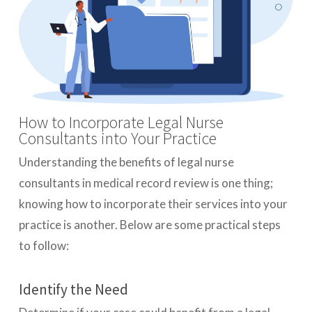
How to Incorporate Legal Nurse
Consultants into Your Practice
Understanding the benefits of legal nurse
consultants in medical record review is one thing;
knowing how to incorporate their services into your
practice is another. Below are some practical steps
to follow:
Identify the Need