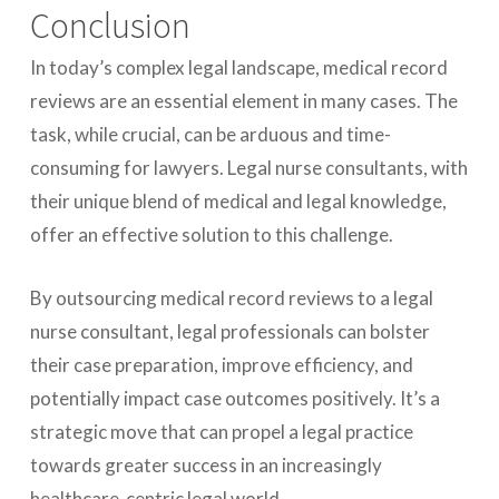
Conclusion
In today’s complex legal landscape, medical record
reviews are an essential element in many cases. The
task, while crucial, can be arduous and time-
consuming for lawyers. Legal nurse consultants, with
their unique blend of medical and legal knowledge,
offer an effective solution to this challenge.
By outsourcing medical record reviews to a legal
nurse consultant, legal professionals can bolster
their case preparation, improve efficiency, and
potentially impact case outcomes positively. It’s a
strategic move that can propel a legal practice
towards greater success in an increasingly
healthcare-centric legal world.