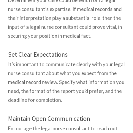
Determine if your case could benefit from a legal
nurse consultant’s expertise. If medical records and
their interpretation play a substantial role, then the
input of a legal nurse consultant could prove vital, in
securing your position in medical fact.
Set Clear Expectations
It’s important to communicate clearly with your legal
nurse consultant about what you expect from the
medical record review. Specify what information you
need, the format of the report you’d prefer, and the
deadline for completion.
Maintain Open Communication
Encourage the legal nurse consultant to reach out