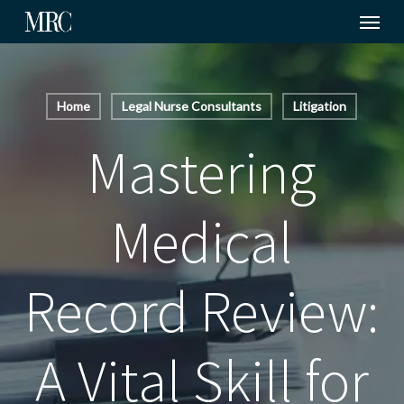
Menu
Skip
to
main
content
Home
Legal Nurse Consultants
Litigation
Mastering
Medical
Record Review:
A Vital Skill for