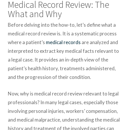
Medical Record Review: The
What and Why
Before delving into the how-to, let’s define what a
medical record review is. It is a systematic process
where a patient’s
medical records
are analyzed and
interpreted to extract key medical facts relevant to
a legal case. It provides an in-depth view of the
patient’s health history, treatments administered,
and the progression of their condition.
Now, why is medical record review relevant to legal
professionals? In many legal cases, especially those
involving personal injuries, workers’ compensation,
and medical malpractice, understanding the medical
history and treatment of the involved parties can