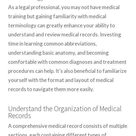
As a legal professional, you may not have medical
training but gaining familiarity with medical
terminology can greatly enhance your ability to
understand and review medical records. Investing
time in learning common abbreviations,
understanding basic anatomy, and becoming
comfortable with common diagnoses and treatment
procedures can help. It’s also beneficial to familiarize
yourself with the format and layout of medical
records to navigate them more easily.
Understand the Organization of Medical
Records
A comprehensive medical record consists of multiple
sections, each containing different types of