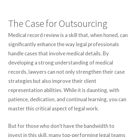
The Case for Outsourcing
Medical record review is a skill that, when honed, can
significantly enhance the way legal professionals
handle cases that involve medical details. By
developing a strong understanding of medical
records, lawyers can not only strengthen their case
strategies but also improve their client
representation abilities. While it is daunting, with
patience, dedication, and continual learning, you can
master this critical aspect of legal work.
But for those who don’t have the bandwidth to
invest in this skill, many top-performing legal teams