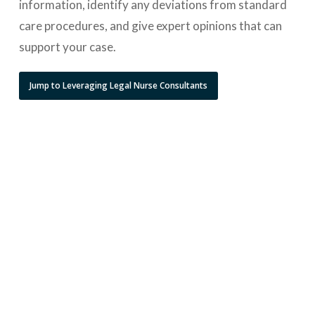
information, identify any deviations from standard
care procedures, and give expert opinions that can
support your case.
Jump to Leveraging Legal Nurse Consultants