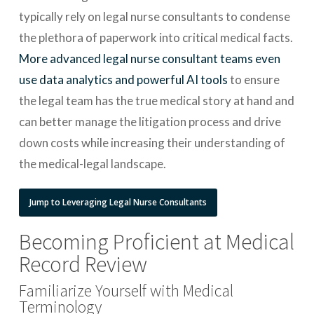
typically rely on legal nurse consultants to condense
the plethora of paperwork into critical medical facts.
More advanced legal nurse consultant teams even
use data analytics and powerful AI tools
to ensure
the legal team has the true medical story at hand and
can better manage the litigation process and drive
down costs while increasing their understanding of
the medical-legal landscape.
Jump to Leveraging Legal Nurse Consultants
Becoming Proficient at Medical
Record Review
Familiarize Yourself with Medical
Terminology