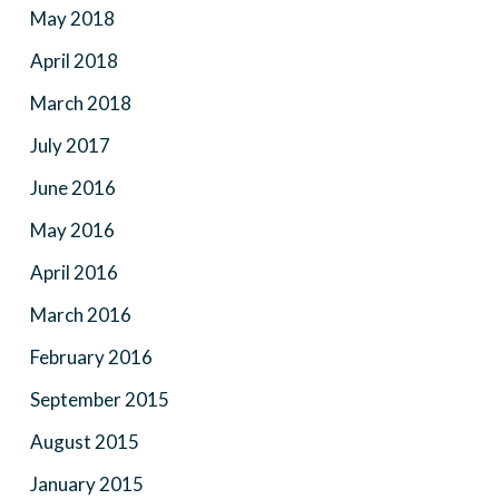
May 2018
April 2018
March 2018
July 2017
June 2016
May 2016
April 2016
March 2016
February 2016
September 2015
August 2015
January 2015