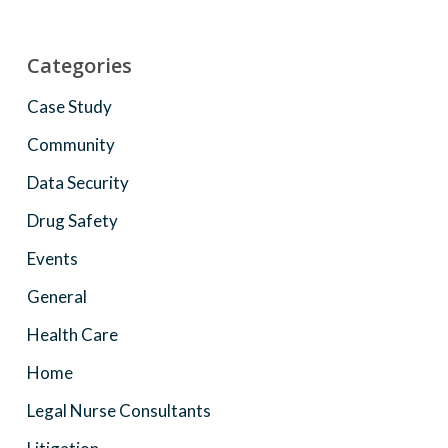
Categories
Case Study
Community
Data Security
Drug Safety
Events
General
Health Care
Home
Legal Nurse Consultants