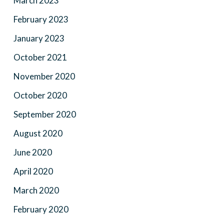
March 2023
February 2023
January 2023
October 2021
November 2020
October 2020
September 2020
August 2020
June 2020
April 2020
March 2020
February 2020