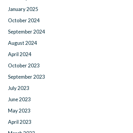
January 2025
October 2024
September 2024
August 2024
April 2024
October 2023
September 2023
July 2023
June 2023
May 2023
April 2023