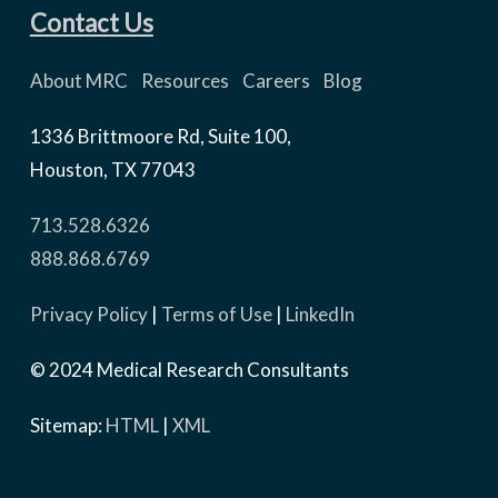
Contact Us
About MRC
Resources
Careers
Blog
1336 Brittmoore Rd, Suite 100,
Houston, TX 77043
713.528.6326
888.868.6769
Privacy Policy
|
Terms of Use
|
LinkedIn
© 2024 Medical Research Consultants
Sitemap:
HTML
|
XML