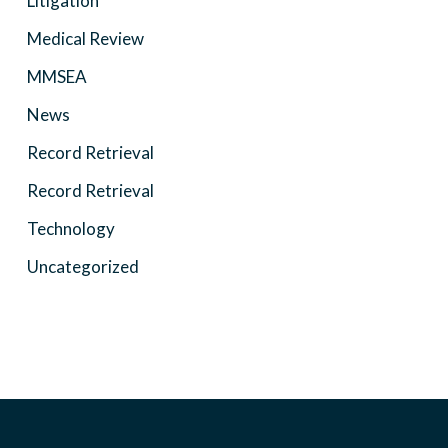
Litigation
Medical Review
MMSEA
News
Record Retrieval
Record Retrieval
Technology
Uncategorized