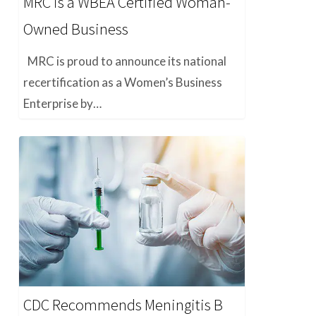
MRC is a WBEA Certified Woman-
Owned Business
MRC is proud to announce its national
recertification as a Women’s Business
Enterprise by…
CDC Recommends Meningitis B