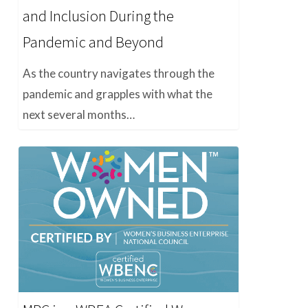
and Inclusion During the
Pandemic and Beyond
As the country navigates through the
pandemic and grapples with what the
next several months…