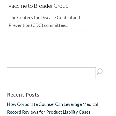
Vaccine to Broader Group
The Centers for Disease Control and
Prevention (CDC) committee...
Recent Posts
How Corporate Counsel Can Leverage Medical
Record Reviews for Product Liability Cases