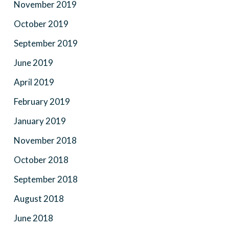
November 2019
October 2019
September 2019
June 2019
April 2019
February 2019
January 2019
November 2018
October 2018
September 2018
August 2018
June 2018