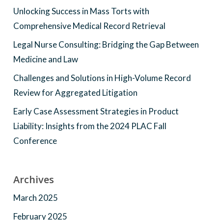
Unlocking Success in Mass Torts with
Comprehensive Medical Record Retrieval
Legal Nurse Consulting: Bridging the Gap Between
Medicine and Law
Challenges and Solutions in High-Volume Record
Review for Aggregated Litigation
Early Case Assessment Strategies in Product
Liability: Insights from the 2024 PLAC Fall
Conference
Archives
March 2025
February 2025