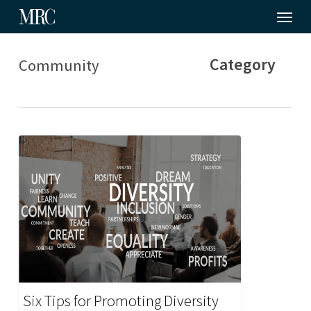
Menu
Skip
to
main
Category
Community
content
Six Tips for Promoting Diversity