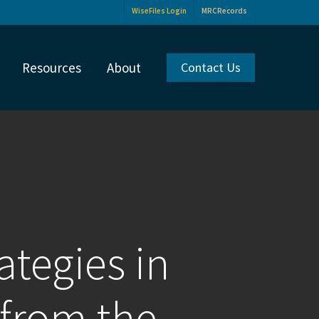
WiseFiles Login
MRCRecords
Resources
About
Contact Us
ategies in
 from the