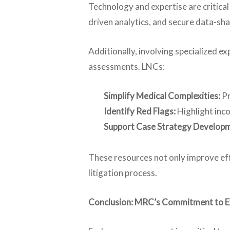
Technology and expertise are critic
driven analytics, and secure data-sha
Additionally, involving specialized e
assessments. LNCs:
Simplify Medical Complexities:
Pr
Identify Red Flags:
Highlight inco
Support Case Strategy Develop
These resources not only improve eff
litigation process.
Conclusion: MRC’s Commitment to Exc