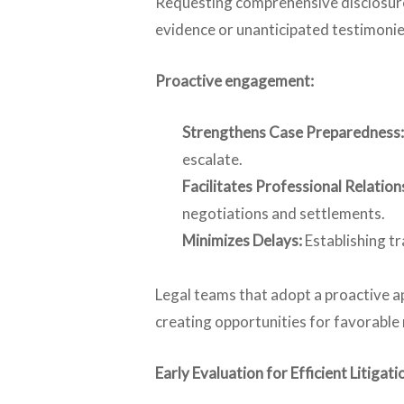
Requesting comprehensive disclosures 
evidence or unanticipated testimonies 
Proactive engagement:
Strengthens Case Preparedness:
escalate.
Facilitates Professional Relation
negotiations and settlements.
Minimizes Delays:
Establishing t
Legal teams that adopt a proactive a
creating opportunities for favorable 
Early Evaluation for Efficient Litig