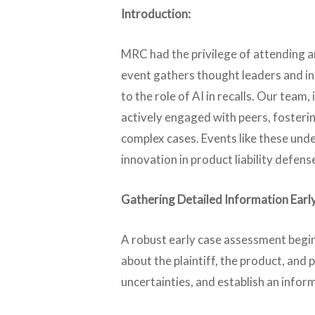
Introduction:
MRC had the privilege of attending 
event gathers thought leaders and indu
to the role of AI in recalls. Our te
actively engaged with peers, fosterin
complex cases. Events like these un
innovation in product liability defens
Gathering Detailed Information Early
A robust early case assessment begin
about the plaintiff, the product, and
uncertainties, and establish an infor