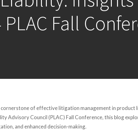
 PLAC Fall Confe
 cornerstone of effective litigation management in product l
lity Advisory Council (PLAC) Fall Conference, this blog expl
igation, and enhanced decision-making.