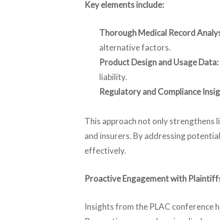
Key elements include:
Thorough Medical Record Analys
alternative factors.
Product Design and Usage Data:
liability.
Regulatory and Compliance Insig
This approach not only strengthens li
and insurers. By addressing potential
effectively.
Proactive Engagement with Plaintiff
Insights from the PLAC conference hi