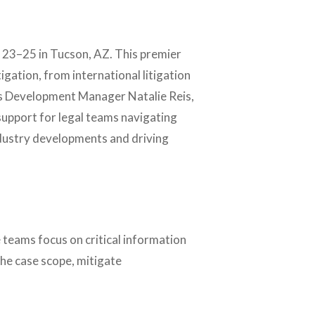
 23–25 in Tucson, AZ. This premier
tigation, from international litigation
ess Development Manager Natalie Reis,
support for legal teams navigating
ndustry developments and driving
 teams focus on critical information
the case scope, mitigate