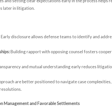
and setting clear expectations early in the process helps re
later in litigation.
Early disclosure allows defense teams to identify and addre
ships:
Building rapport with opposing counsel fosters cooper
ransparency and mutual understanding early reduces litigatio
pproach are better positioned to navigate case complexities
resolutions.
ation Management and Favorable Settlements