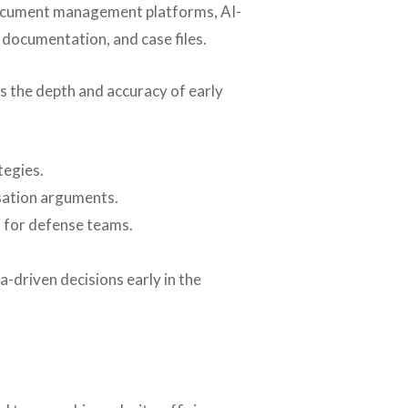
 document management platforms, AI-
 documentation, and case files.
es the depth and accuracy of early
tegies.
usation arguments.
s for defense teams.
-driven decisions early in the