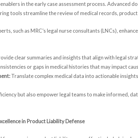
al enablers in the early case assessment process. Advanced
ring tools streamline the review of medical records, product
xperts, such as MRC’s legal nurse consultants (LNCs), enhanc
ovide clear summaries and insights that align with legal stra
nsistencies or gaps in medical histories that may impact ca
ment:
Translate complex medical data into actionable insight
iciency but also empower legal teams to make informed, data
ellence in Product Liability Defense