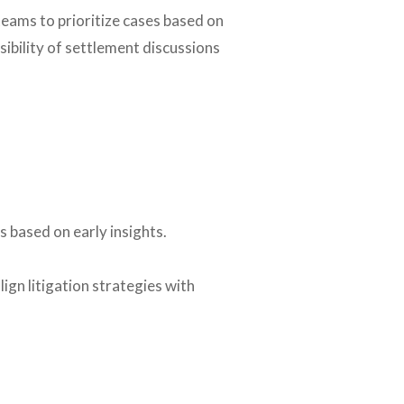
eams to prioritize cases based on
sibility of settlement discussions
 based on early insights.
ign litigation strategies with