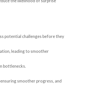
duce the likelihood of surprise
ss potential challenges before they
ation, leading to smoother
n bottlenecks.
, ensuring smoother progress, and