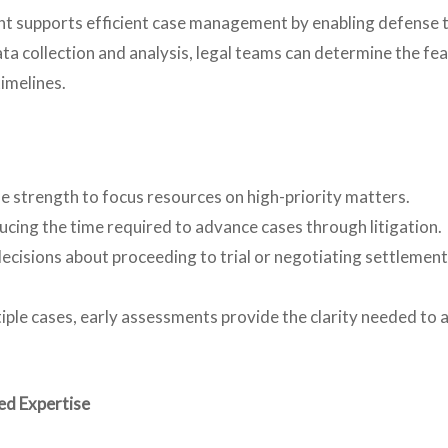
t supports efficient case management by enabling defense t
ta collection and analysis, legal teams can determine the fea
timelines.
e strength to focus resources on high-priority matters.
cing the time required to advance cases through litigation.
cisions about proceeding to trial or negotiating settlements
le cases, early assessments provide the clarity needed to al
ed Expertise