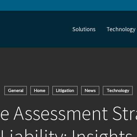
Solutions
Technology
General
Home
Litigation
News
Technology
e Assessment Str
Liability: Insights