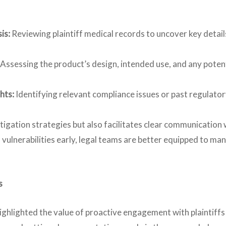
is:
Reviewing plaintiff medical records to uncover key detail
Assessing the product’s design, intended use, and any poten
hts:
Identifying relevant compliance issues or past regulato
tigation strategies but also facilitates clear communication w
 vulnerabilities early, legal teams are better equipped to ma
s
ghlighted the value of proactive engagement with plaintiffs