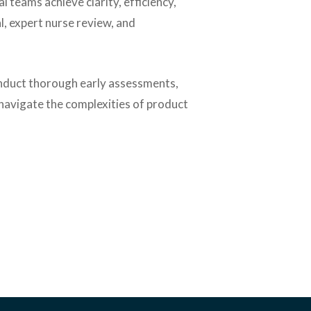
al teams achieve clarity, efficiency,
l, expert nurse review, and
duct thorough early assessments,
 navigate the complexities of product