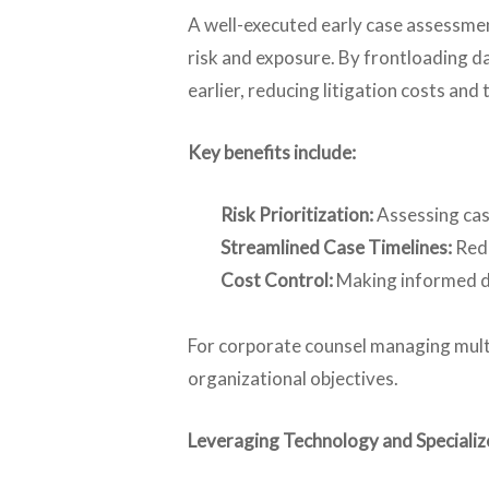
A well-executed early case assessmen
risk and exposure. By frontloading da
earlier, reducing litigation costs and 
Key benefits include:
Risk Prioritization:
Assessing cas
Streamlined Case Timelines:
Redu
Cost Control:
Making informed de
For corporate counsel managing multip
organizational objectives.
Leveraging Technology and Specializ