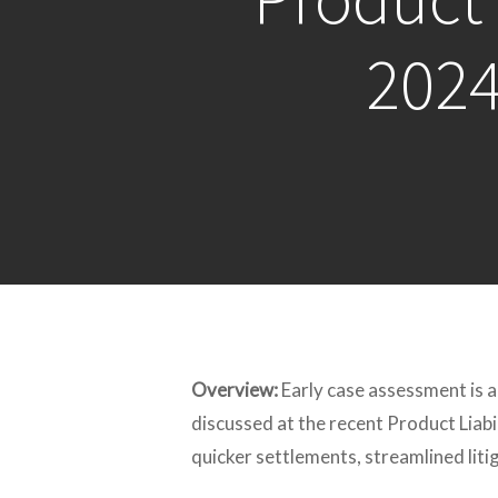
2024
Overview:
Early case assessment is a
discussed at the recent Product Liabi
quicker settlements, streamlined lit