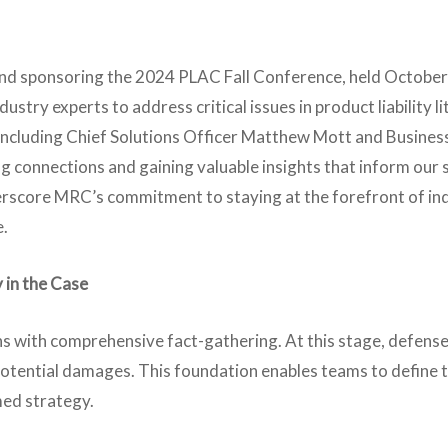
and sponsoring the 2024 PLAC Fall Conference, held October
stry experts to address critical issues in product liability li
am, including Chief Solutions Officer Matthew Mott and Busin
g connections and gaining valuable insights that inform our 
derscore MRC’s commitment to staying at the forefront of i
e.
 in the Case
s with comprehensive fact-gathering. At this stage, defense
 potential damages. This foundation enables teams to define 
med strategy.