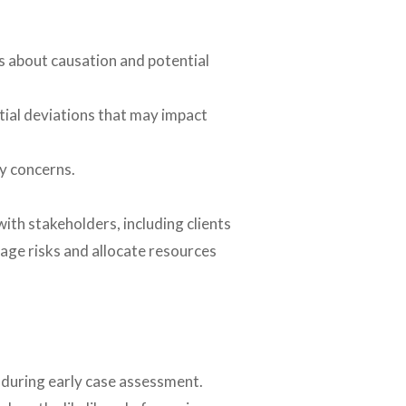
s about causation and potential
tial deviations that may impact
ry concerns.
ith stakeholders, including clients
nage risks and allocate resources
 during early case assessment.