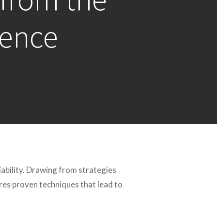
rence
iability. Drawing from strategies
ores proven techniques that lead to