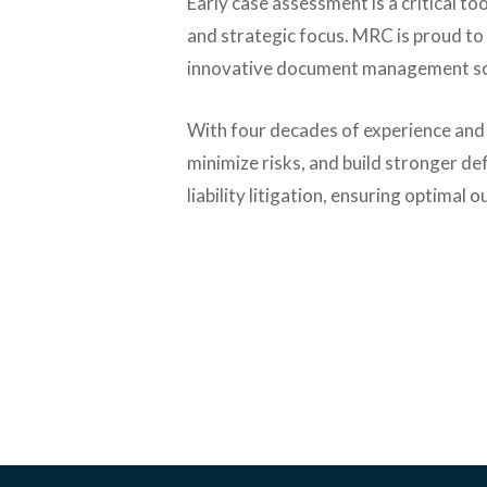
Early case assessment is a critical too
and strategic focus. MRC is proud to
innovative document management solu
With four decades of experience and
minimize risks, and build stronger d
liability litigation, ensuring optimal 
Contact Us