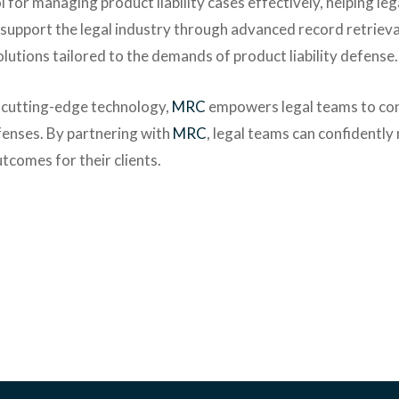
l for managing product liability cases effectively, helping leg
 support the legal industry through advanced record retrieva
tions tailored to the demands of product liability defense.
 cutting-edge technology,
MRC
empowers legal teams to con
efenses. By partnering with
MRC
, legal teams can confidently
outcomes for their clients.