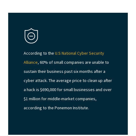
According to the
U.S National Cyber Security
Alliance
, 60% of small companies are unable to
sustain their business past six months after a
cyber attack. The average price to clean up after
a hack is $690,000 for small businesses and over
$1 million for middle-market companies,
according to the Ponemon Institute.