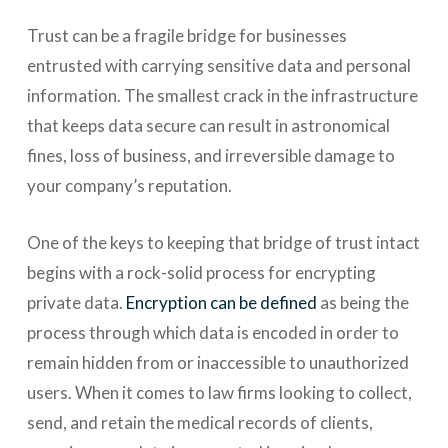
Trust can be a fragile bridge for businesses
entrusted with carrying sensitive data and personal
information. The smallest crack in the infrastructure
that keeps data secure can result in astronomical
fines, loss of business, and irreversible damage to
your company’s reputation.
One of the keys to keeping that bridge of trust intact
begins with a rock-solid process for encrypting
private data.
Encryption can be defined
as being the
process through which data is encoded in order to
remain hidden from or inaccessible to unauthorized
users. When it comes to law firms looking to collect,
send, and retain the medical records of clients,