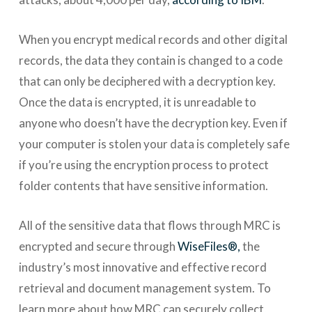
When you encrypt medical records and other digital
records, the data they contain is changed to a code
that can only be deciphered with a decryption key.
Once the data is encrypted, it is unreadable to
anyone who doesn’t have the decryption key. Even if
your computer is stolen your data is completely safe
if you’re using the encryption process to protect
folder contents that have sensitive information.
All of the sensitive data that flows through MRC is
encrypted and secure through
WiseFiles®,
the
industry’s most innovative and effective record
retrieval and document management system. To
learn more about how MRC can securely collect,