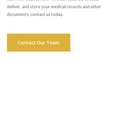
deliver, and store your medical records and other
documents, contact us today.
Contact Our Team