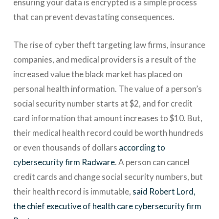
ensuring your data is encrypted is a simple process
that can prevent devastating consequences.
The rise of cyber theft targeting law firms, insurance
companies, and medical providers is a result of the
increased value the black market has placed on
personal health information. The value of a person’s
social security number starts at $2, and for credit
card information that amount increases to $10. But,
their medical health record could be worth hundreds
or even thousands of dollars
according to
cybersecurity firm Radware
. A person can cancel
credit cards and change social security numbers, but
their health record is immutable,
said Robert Lord,
the chief executive of health care cybersecurity firm