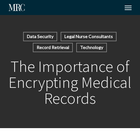
Menu
Skip
to
main
content
Data Security
Legal Nurse Consultants
Record Retrieval
Technology
The Importance of
Encrypting Medical
Records