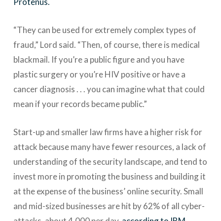
Protenus.
“They can be used for extremely complex types of
fraud,” Lord said. “Then, of course, there is medical
blackmail. If you’re a public figure and you have
plastic surgery or you’re HIV positive or have a
cancer diagnosis . . . you can imagine what that could
mean if your records became public.”
Start-up and smaller law firms have a higher risk for
attack because many have fewer resources, a lack of
understanding of the security landscape, and tend to
invest more in promoting the business and building it
at the expense of the business’ online security. Small
and mid-sized businesses are hit by 62% of all cyber-
attacks, about 4,000 per day,
according to IBM
.