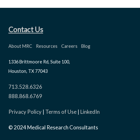
Contact Us
About MRC
Resources
Careers
Blog
1336 Brittmoore Rd, Suite 100,
Houston, TX 77043
713.528.6326
888.868.6769
Privacy Policy
|
Terms of Use
|
LinkedIn
© 2024 Medical Research Consultants