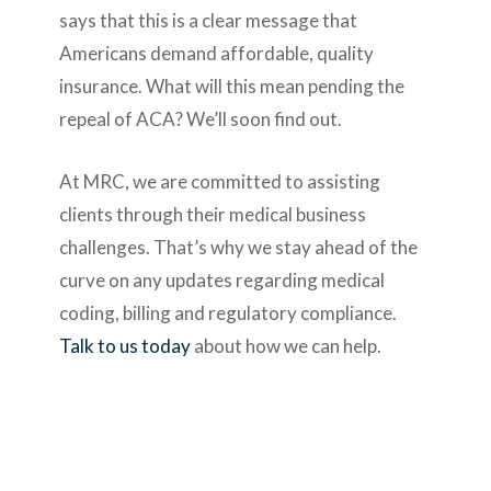
says that this is a clear message that
Americans demand affordable, quality
insurance. What will this mean pending the
repeal of ACA? We’ll soon find out.
At MRC, we are committed to assisting
clients through their medical business
challenges. That’s why we stay ahead of the
curve on any updates regarding medical
coding, billing and regulatory compliance.
Talk to us today
about how we can help.