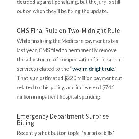
decided against penalizing, but the jury is still
out on when they’ll be fixing the update.
CMS Final Rule on Two-Midnight Rule
While finalizing the Medicare payment rates
last year, CMS filed to permanently remove
the adjustment of compensation for inpatient
services related to the “
two-midnight rule
.”
That’s an estimated $220 million payment cut
related to this policy, and increase of $746
million in inpatient hospital spending.
Emergency Department Surprise
Billing
Recently a hot button topic, “surprise bills”