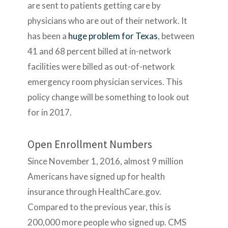
are sent to patients getting care by
physicians who are out of their network. It
has been a
huge problem for Texas
, between
41 and 68 percent billed at in-network
facilities were billed as out-of-network
emergency room physician services. This
policy change will be something to look out
for in 2017.
Open Enrollment Numbers
Since November 1, 2016, almost 9 million
Americans have signed up for health
insurance through HealthCare.gov.
Compared to the previous year, this is
200,000 more people who signed up. CMS