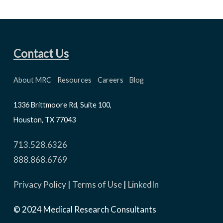
Contact Us
About MRC
Resources
Careers
Blog
1336 Brittmoore Rd, Suite 100,
Houston, TX 77043
713.528.6326
888.868.6769
Privacy Policy
|
Terms of Use
|
LinkedIn
© 2024 Medical Research Consultants