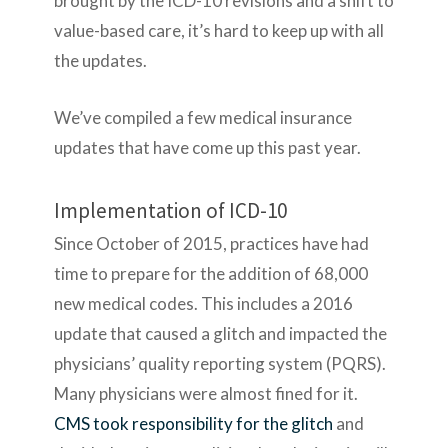
brought by the ICD-10 revisions and a shift to
value-based care, it’s hard to keep up with all
the updates.
We’ve compiled a few medical insurance
updates that have come up this past year.
Implementation of ICD-10
Since October of 2015, practices have had
time to prepare for the addition of 68,000
new medical codes. This includes a 2016
update that caused a glitch and impacted the
physicians’ quality reporting system (PQRS).
Many physicians were almost fined for it.
CMS took responsibility for the glitch
and