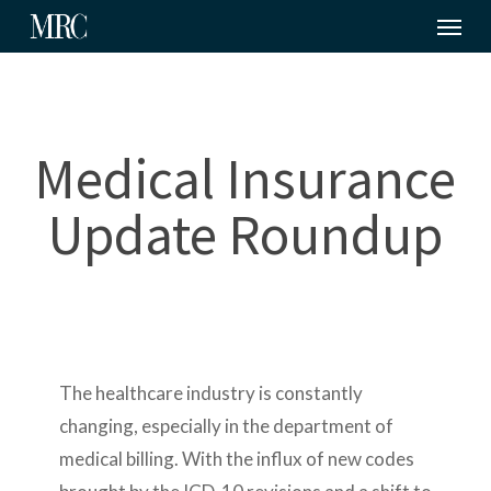
Menu
Skip
to
main
content
Medical Insurance
Update Roundup
The healthcare industry is constantly
changing, especially in the department of
medical billing. With the influx of new codes