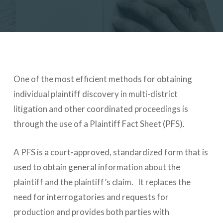
One of the most efficient methods for obtaining
individual plaintiff discovery in multi-district
litigation and other coordinated proceedings is
through the use of a Plaintiff Fact Sheet (PFS).
A PFS is a court-approved, standardized form that is
used to obtain general information about the
plaintiff and the plaintiff’s claim. It replaces the
need for interrogatories and requests for
production and provides both parties with