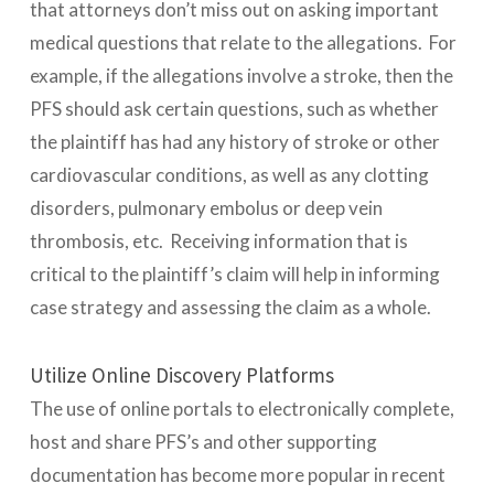
that attorneys don’t miss out on asking important
medical questions that relate to the allegations. For
example, if the allegations involve a stroke, then the
PFS should ask certain questions, such as whether
the plaintiff has had any history of stroke or other
cardiovascular conditions, as well as any clotting
disorders, pulmonary embolus or deep vein
thrombosis, etc. Receiving information that is
critical to the plaintiff’s claim will help in informing
case strategy and assessing the claim as a whole.
Utilize Online Discovery Platforms
The use of online portals to electronically complete,
host and share PFS’s and other supporting
documentation has become more popular in recent