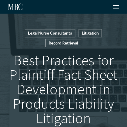
Menu
Skip
to
main
content
Legal Nurse Consultants
Litigation
Record Retrieval
Best Practices for
Plaintiff Fact Sheet
Development in
Products Liability
Litigation