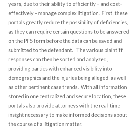
years, due to their ability to efficiently – and cost-
effectively – manage complex litigation. First, these
portals greatly reduce the possibility of deficiencies,
as they can require certain questions to be answered
on the PFS form before the data can be saved and
submitted to the defendant. The various plaintiff
responses can then be sorted and analyzed,
providing parties with enhanced visibility into
demographics and the injuries being alleged, as well
as other pertinent case trends. With all information
stored in one centralized and secure location, these
portals also provide attorneys with the real-time
insight necessary to make informed decisions about
the course of a litigation matter.