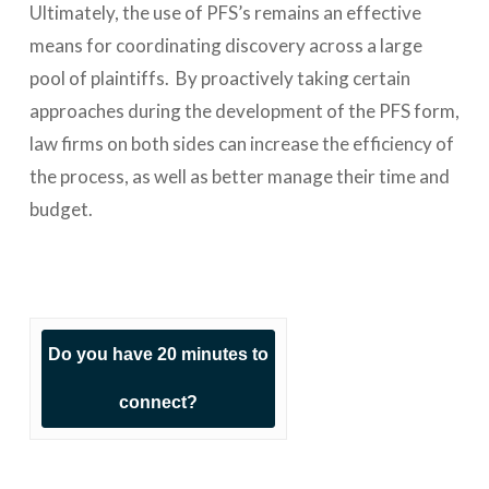
Ultimately, the use of PFS’s remains an effective
means for coordinating discovery across a large
pool of plaintiffs. By proactively taking certain
approaches during the development of the PFS form,
law firms on both sides can increase the efficiency of
the process, as well as better manage their time and
budget.
Do you have 20 minutes to
connect?