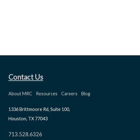
Contact Us
About MRC
Resources
Careers
Blog
1336 Brittmoore Rd, Suite 100,
Houston, TX 77043
713.528.6326