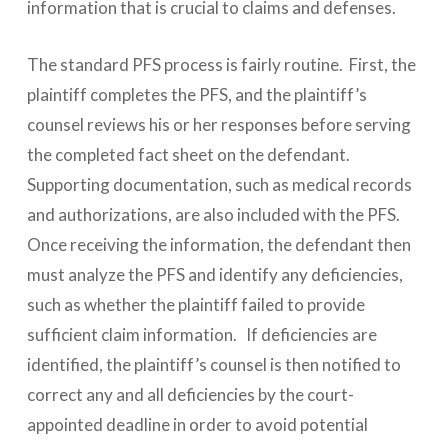
information that is crucial to claims and defenses.
The standard PFS process is fairly routine. First, the
plaintiff completes the PFS, and the plaintiff’s
counsel reviews his or her responses before serving
the completed fact sheet on the defendant.
Supporting documentation, such as medical records
and authorizations, are also included with the PFS.
Once receiving the information, the defendant then
must analyze the PFS and identify any deficiencies,
such as whether the plaintiff failed to provide
sufficient claim information. If deficiencies are
identified, the plaintiff’s counsel is then notified to
correct any and all deficiencies by the court-
appointed deadline in order to avoid potential