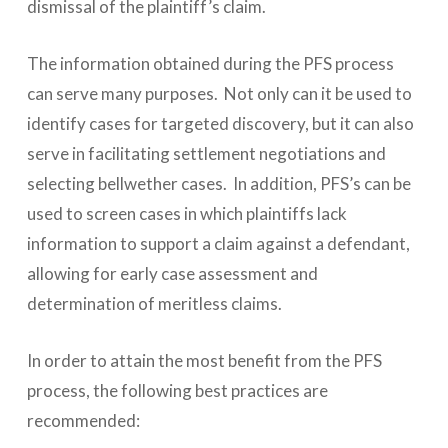
dismissal of the plaintiff’s claim.
The information obtained during the PFS process
can serve many purposes. Not only can it be used to
identify cases for targeted discovery, but it can also
serve in facilitating settlement negotiations and
selecting bellwether cases. In addition, PFS’s can be
used to screen cases in which plaintiffs lack
information to support a claim against a defendant,
allowing for early case assessment and
determination of meritless claims.
In order to attain the most benefit from the PFS
process, the following best practices are
recommended: