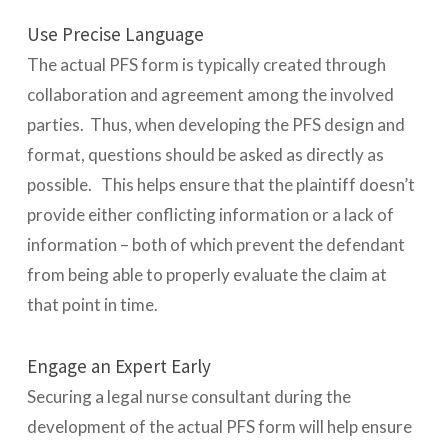
Use Precise Language
The actual PFS form is typically created through
collaboration and agreement among the involved
parties. Thus, when developing the PFS design and
format, questions should be asked as directly as
possible. This helps ensure that the plaintiff doesn’t
provide either conflicting information or a lack of
information – both of which prevent the defendant
from being able to properly evaluate the claim at
that point in time.
Engage an Expert Early
Securing a legal nurse consultant during the
development of the actual PFS form will help ensure