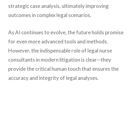
strategic case analysis, ultimately improving
outcomes in complex legal scenarios.
As AI continues to evolve, the future holds promise
for even more advanced tools and methods.
However, the indispensable role of legal nurse
consultants in modern litigation is clear—they
provide the critical human touch that ensures the
accuracy and integrity of legal analyses.