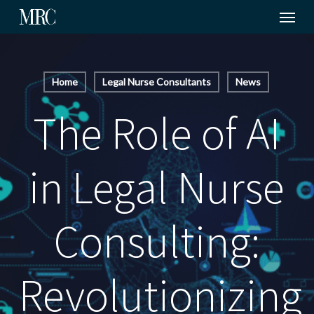
Menu
Skip
to
main
content
Home
Legal Nurse Consultants
News
The Role of AI
in Legal Nurse
Consulting:
Revolutionizing