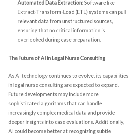
Automated Data Extraction:
Software like
Extract-Transform-Load (ETL) systems can pull
relevant data from unstructured sources,
ensuring that no critical information is
overlooked during case preparation.
The Future of AI in Legal Nurse Consulting
As AI technology continues to evolve, its capabilities
in legal nurse consulting are expected to expand.
Future developments may include more
sophisticated algorithms that can handle
increasingly complex medical data and provide
deeper insights into case evaluations. Additionally,
AI could become better at recognizing subtle