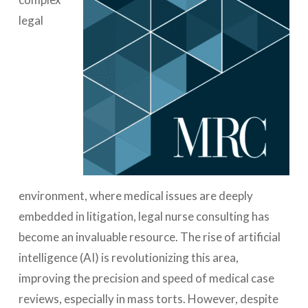
legal
environment, where medical issues are deeply
embedded in litigation, legal nurse consulting has
become an invaluable resource. The rise of artificial
intelligence (AI) is revolutionizing this area,
improving the precision and speed of medical case
reviews, especially in mass torts. However, despite