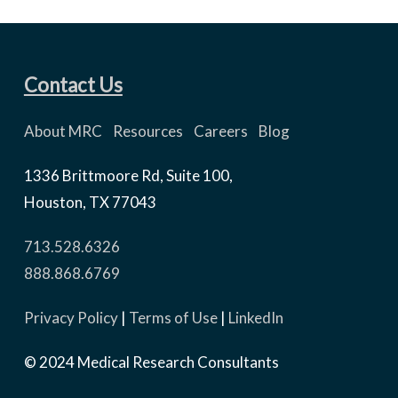
Contact Us
About MRC
Resources
Careers
Blog
1336 Brittmoore Rd, Suite 100,
Houston, TX 77043
713.528.6326
888.868.6769
Privacy Policy
|
Terms of Use
|
LinkedIn
© 2024 Medical Research Consultants