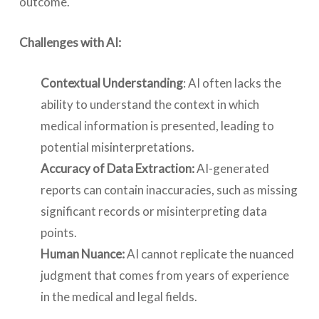
outcome.
Challenges with AI:
Contextual Understanding
: AI often lacks the
ability to understand the context in which
medical information is presented, leading to
potential misinterpretations.
Accuracy of Data Extraction:
AI-generated
reports can contain inaccuracies, such as missing
significant records or misinterpreting data
points.
Human Nuance:
AI cannot replicate the nuanced
judgment that comes from years of experience
in the medical and legal fields.