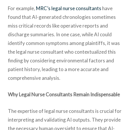
For example,
MRC’s
legal nurse consultants
have
found that AI-generated chronologies sometimes
miss critical records like operative reports and
discharge summaries. In one case, while AI could
identify common symptoms among plaintiffs, it was
the legal nurse consultant who contextualized this
finding by considering environmental factors and
patient history, leading to a more accurate and
comprehensive analysis.
Why Legal Nurse Consultants Remain Indispensable
The expertise of legal nurse consultants is crucial for
interpreting and validating AI outputs. They provide
the necessary human oversight to ensure that AI-