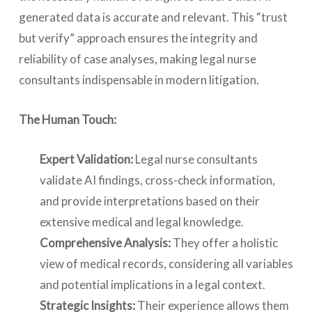
generated data is accurate and relevant. This “trust
but verify” approach ensures the integrity and
reliability of case analyses, making legal nurse
consultants indispensable in modern litigation.
The Human Touch:
Expert Validation:
Legal nurse consultants
validate AI findings, cross-check information,
and provide interpretations based on their
extensive medical and legal knowledge.
Comprehensive Analysis:
They offer a holistic
view of medical records, considering all variables
and potential implications in a legal context.
Strategic Insights:
Their experience allows them