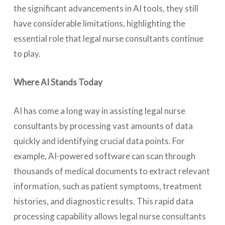
the significant advancements in AI tools, they still
have considerable limitations, highlighting the
essential role that legal nurse consultants continue
to play.
Where AI Stands Today
AI has come a long way in assisting legal nurse
consultants by processing vast amounts of data
quickly and identifying crucial data points. For
example, AI-powered software can scan through
thousands of medical documents to extract relevant
information, such as patient symptoms, treatment
histories, and diagnostic results. This rapid data
processing capability allows legal nurse consultants