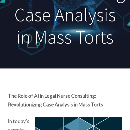
Case Analysis
in Mass Torts
The Role of AI in Legal Nurse Consulting:
Revolutionizing Case Analysis in Mass Torts
In today’s
complex