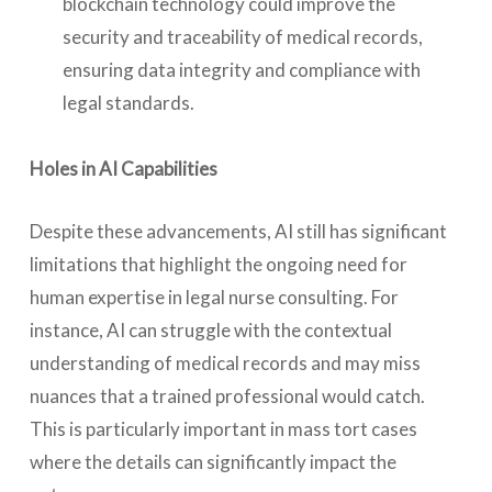
blockchain technology could improve the
security and traceability of medical records,
ensuring data integrity and compliance with
legal standards.
Holes in AI Capabilities
Despite these advancements, AI still has significant
limitations that highlight the ongoing need for
human expertise in legal nurse consulting. For
instance, AI can struggle with the contextual
understanding of medical records and may miss
nuances that a trained professional would catch.
This is particularly important in mass tort cases
where the details can significantly impact the