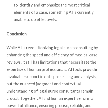
to identify and emphasize the most critical
elements of a case, something AI is currently
unable to do effectively.
Conclusion
While AI is revolutionizing legal nurse consulting by
enhancing the speed and efficiency of medical case
reviews, it still has limitations that necessitate the
expertise of human professionals. AI tools provide
invaluable support in data processing and analysis,
but the nuanced judgment and contextual
understanding of legal nurse consultants remain
crucial. Together, AI and human expertise form a
powerful alliance, ensuring precise, reliable, and