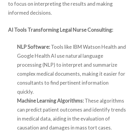
to focus on interpreting the results and making
informed decisions.
AI Tools Transforming Legal Nurse Consulting:
NLP Software:
Tools like IBM Watson Health and
Google Health AI use natural language
processing (NLP) to interpret and summarize
complex medical documents, making it easier for
consultants to find pertinent information
quickly.
Machine Learning Algorithms:
These algorithms
can predict patient outcomes and identify trends
in medical data, aiding in the evaluation of
causation and damages in mass tort cases.