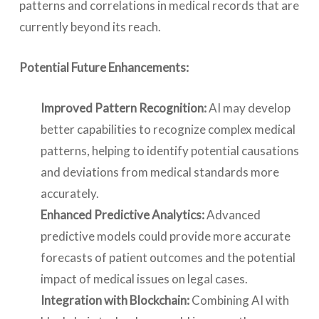
patterns and correlations in medical records that are
currently beyond its reach.
Potential Future Enhancements:
Improved Pattern Recognition:
AI may develop
better capabilities to recognize complex medical
patterns, helping to identify potential causations
and deviations from medical standards more
accurately.
Enhanced Predictive Analytics:
Advanced
predictive models could provide more accurate
forecasts of patient outcomes and the potential
impact of medical issues on legal cases.
Integration with Blockchain:
Combining AI with